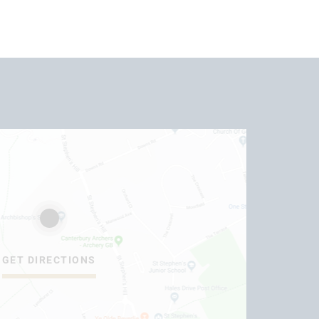
GET DIRECTIONS