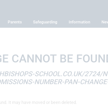
Parents
Safeguarding
Information
New
E CANNOT BE FOUN
BISHOPS-SCHOOL.CO.UK/2724/NO
MISSIONS-NUMBER-PAN-CHANGE-
und. It may have moved or been deleted.