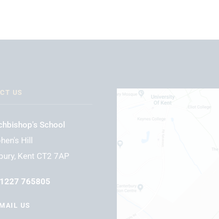
CT US
chbishop's School
hen's Hill
bury, Kent CT2 7AP
1227 765805
MAIL US