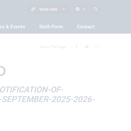
Quick Links
s & Events
Sixth Form
Contact
Share This Page
D
TIFICATION-OF-
SEPTEMBER-2025-2026-