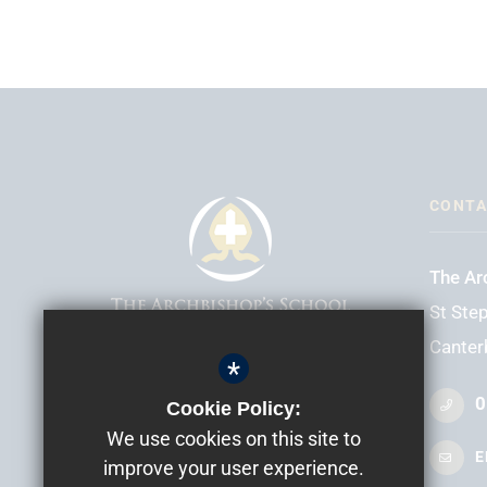
CONTA
The Ar
St Step
Canter
*
HEADTEACHER
Mr D Elliott
0
Cookie Policy:
We use cookies on this site to
E
improve your user experience.