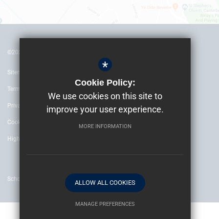
©2022 The Archbishop’s School Canterbury
*
Sitemap
Cookie Policy:
Terms of Use
We use cookies on this site to
Privacy Policy
improve your user experience.
Cookie Usage
MORE INFORMATION
High Visibility Version
School website by
ALLOW ALL COOKIES
MANAGE PREFERENCES