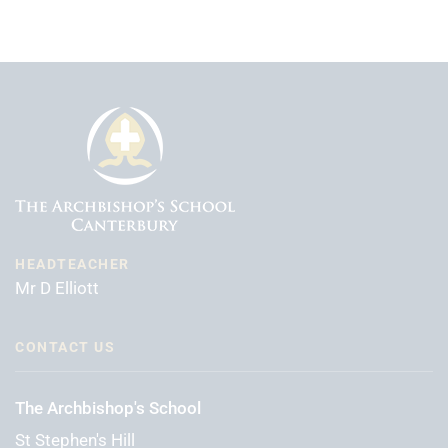
HEADTEACHER
Mr D Elliott
CONTACT US
The Archbishop's School
St Stephen's Hill