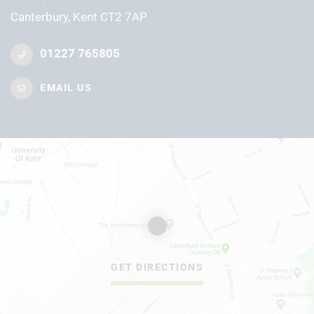
Canterbury, Kent CT2 7AP
01227 765805
EMAIL US
GET DIRECTIONS