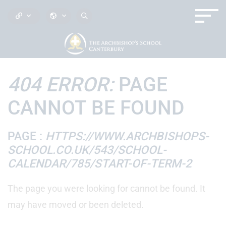
404 ERROR:
PAGE
CANNOT BE FOUND
PAGE :
HTTPS://WWW.ARCHBISHOPS-
SCHOOL.CO.UK/543/SCHOOL-
CALENDAR/785/START-OF-TERM-2
The page you were looking for cannot be found. It
may have moved or been deleted.