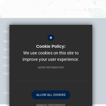
©2022 The Archbishop’s School Canterbury
*
Sitemap
Cookie Policy:
Terms of Use
We use cookies on this site to
Privacy Policy
improve your user experience.
Cookie Usage
MORE INFORMATION
High Visibility Version
School website by
ALLOW ALL COOKIES
MANAGE PREFERENCES