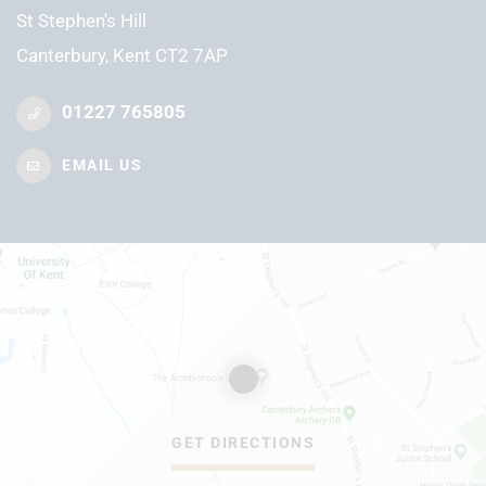
St Stephen's Hill
Canterbury, Kent CT2 7AP
01227 765805
EMAIL US
GET DIRECTIONS