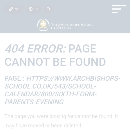
404 ERROR:
PAGE
CANNOT BE FOUND
PAGE :
HTTPS://WWW.ARCHBISHOPS-
SCHOOL.CO.UK/543/SCHOOL-
CALENDAR/800/SIXTH-FORM-
PARENTS-EVENING
The page you were looking for cannot be found. It
may have moved or been deleted.