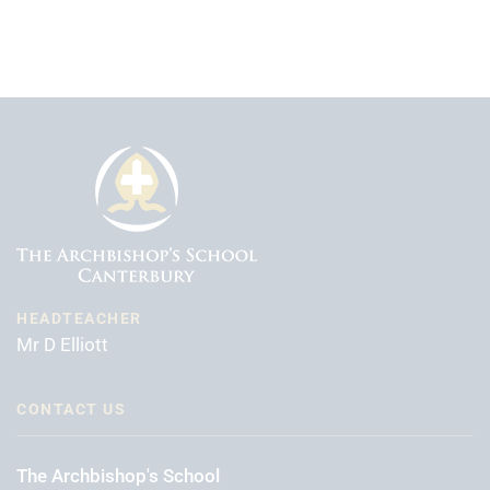
HEADTEACHER
Mr D Elliott
CONTACT US
The Archbishop's School