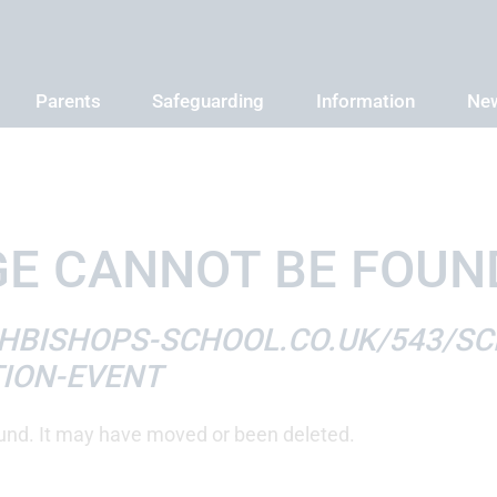
Parents
Safeguarding
Information
New
E CANNOT BE FOUN
HBISHOPS-SCHOOL.CO.UK/543/SC
ION-EVENT
und. It may have moved or been deleted.