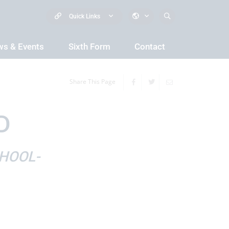
Quick Links
s & Events
Sixth Form
Contact
Share This Page
D
HOOL-