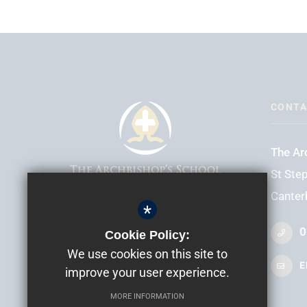
CONTA
The Ar
St Step
Canter
*
HEADTEACHER
Mr D Elliott
0
Cookie Policy:
We use cookies on this site to
E
improve your user experience.
MORE INFORMATION