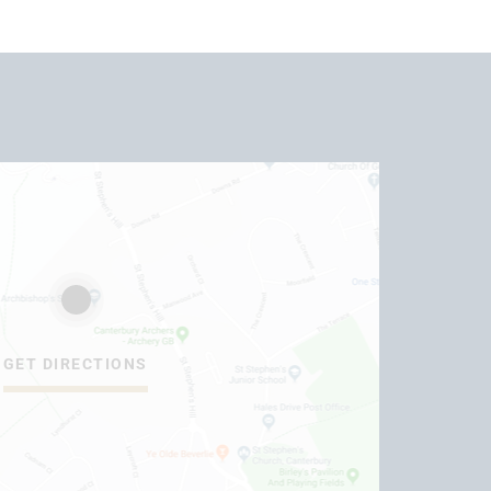
GET DIRECTIONS