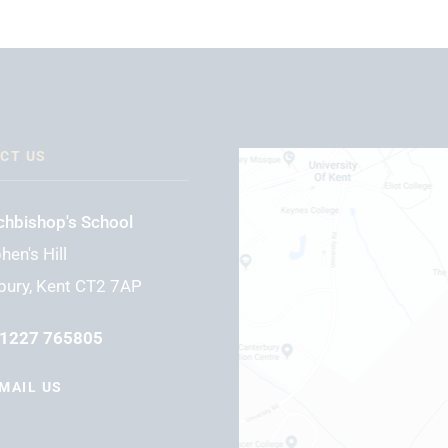
CT US
chbishop's School
hen's Hill
bury, Kent CT2 7AP
1227 765805
MAIL US