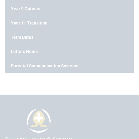
Year 9 Options
Year 11 Transition
Term Dates
Letters Home
Parental Communication Systems