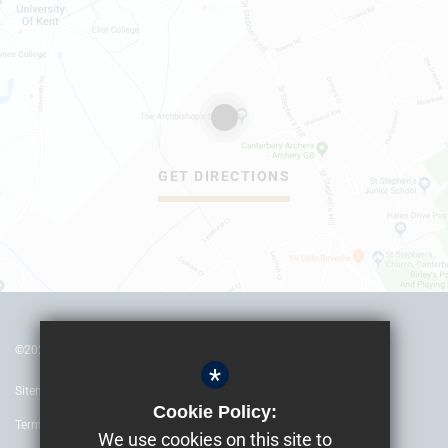
GET DIRECTIONS
©2022 The Archbishop’s School Canterbury
*
Sitemap
Cookie Policy:
Terms of Use
We use cookies on this site to