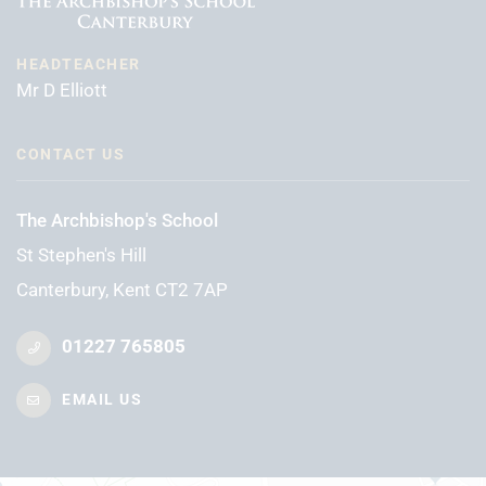
HEADTEACHER
Mr D Elliott
CONTACT US
The Archbishop's School
St Stephen's Hill
Canterbury, Kent CT2 7AP
01227 765805
EMAIL US