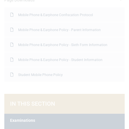
Page Downloads
Mobile Phone & Earphone Confiscation Protocol
Mobile Phone & Earphone Policy - Parent Information
Mobile Phone & Earphone Policy - Sixth Form Information
Mobile Phone & Earphone Policy - Student Information
Student Mobile Phone Policy
IN THIS SECTION
Examinations