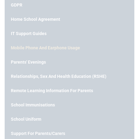
GDPR
Home School Agreement
IT Support Guides
Mobile Phone And Earphone Usage
Parents' Evenings
Relationships, Sex And Health Education (RSHE)
Remote Learning Information For Parents
School Immunisations
School Uniform
Support For Parents/Carers