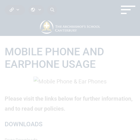
MOBILE PHONE AND
EARPHONE USAGE
Please visit the links below for further information,
and to read our policies.
DOWNLOADS