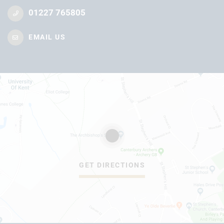
01227 765805
EMAIL US
GET DIRECTIONS