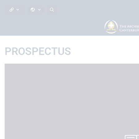
PROSPECTUS