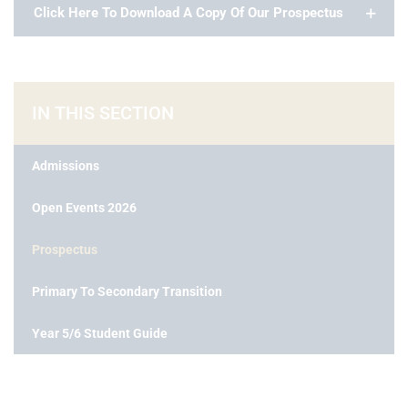
Click Here To Download A Copy Of Our Prospectus
IN THIS SECTION
Admissions
Open Events 2026
Prospectus
Primary To Secondary Transition
Year 5/6 Student Guide