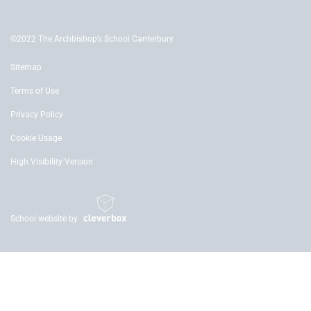
©2022 The Archbishop’s School Canterbury
Sitemap
Terms of Use
Privacy Policy
Cookie Usage
High Visibility Version
School website by