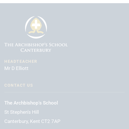
HEADTEACHER
Mr D Elliott
CONTACT US
The Archbishop's School
St Stephen's Hill
Canterbury, Kent CT2 7AP