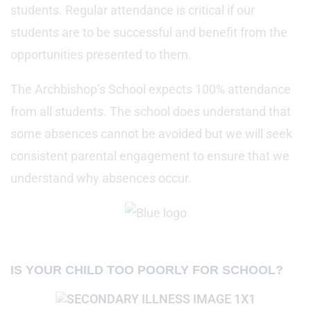
students. Regular attendance is critical if our
students are to be successful and benefit from the
opportunities presented to them.
The Archbishop’s School expects 100% attendance
from all students. The school does understand that
some absences cannot be avoided but we will seek
consistent parental engagement to ensure that we
understand why absences occur.
IS YOUR CHILD TOO POORLY FOR SCHOOL?