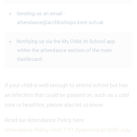
Sending us an email -
attendance@archbishops.kent.sch.uk
Notifying us via the My Child At School app
within the attendance section of the main
dashboard.
If your child is well enough to attend school but has
an infection that could be passed on, such as a cold
sore or head lice, please also let us know.
Read our Attendance Policy here:
Attendance-Policy-Year-7-11-Approved-at-QofE-July-