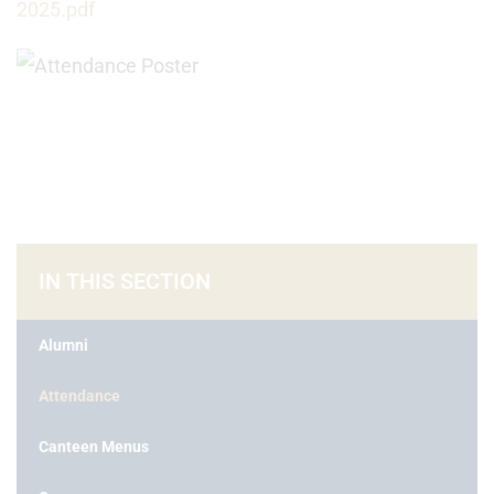
2025.pdf
IN THIS SECTION
Alumni
Attendance
Canteen Menus