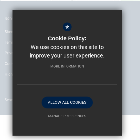
©2022 The Archbishop’s School Canterbury
*
Sitemap
Cookie Policy:
Terms of Use
We use cookies on this site to
Privacy Policy
improve your user experience.
Cookie Usage
MORE INFORMATION
High Visibility Version
School website by
ALLOW ALL COOKIES
MANAGE PREFERENCES
Deny Cookies
Allow All Cookies