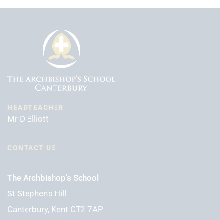
HEADTEACHER
Mr D Elliott
CONTACT US
The Archbishop's School
St Stephen's Hill
Canterbury, Kent CT2 7AP