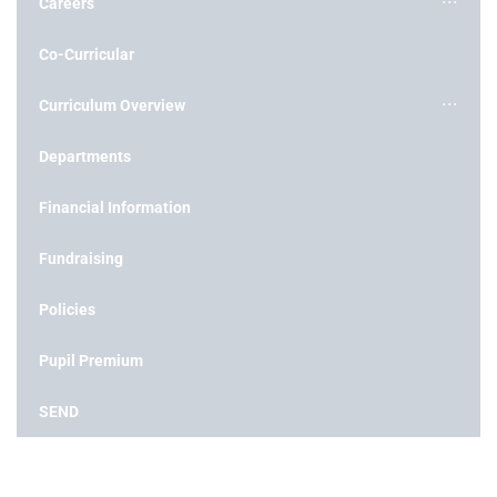
Careers
Co-Curricular
Curriculum Overview
Departments
Financial Information
Fundraising
Policies
Pupil Premium
SEND