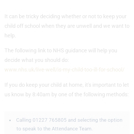
It can be tricky deciding whether or not to keep your
child off school when they are unwell and we want to
help.
The following link to NHS guidance will help you
decide what you should do:
www.nhs.uk/live-well/is-my-child-too-ill-for-school/
If you do keep your child at home, it's important to let
us know by 8:40am by one of the following methods:
Calling 01227 765805 and selecting the option
to speak to the Attendance Team.