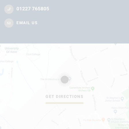
01227 765805
EMAIL US
GET DIRECTIONS