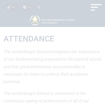
ATTENDANCE
The Archbishop's School recognises the importance
of our students being prepared for life beyond school
and that good attendance and punctuality is
necessary for them to achieve their academic
potential.
The Archbishop’s School is committed to the
continuous raising of achievement of all of our