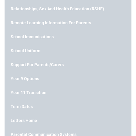
Relationships, Sex And Health Education (RSHE)
Remote Learning Information For Parents
School Immunisations
School Uniform
Support For Parents/Carers
Year 9 Options
Year 11 Transition
Term Dates
Letters Home
Parental Communication Systems