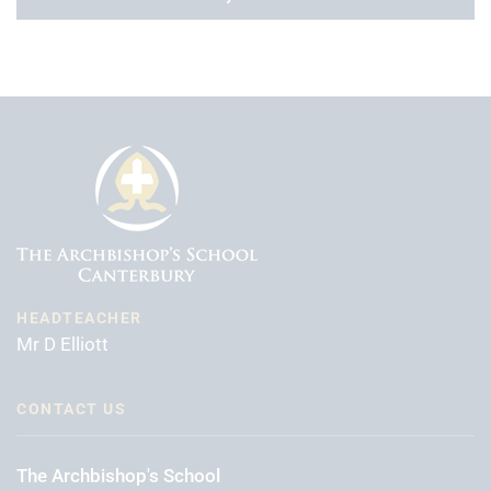
HEADTEACHER
Mr D Elliott
CONTACT US
The Archbishop's School