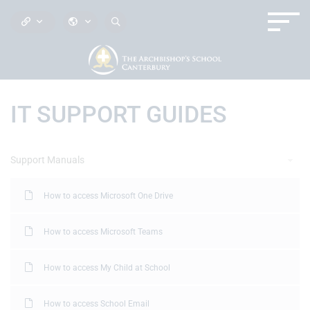
IT SUPPORT GUIDES
Support Manuals
How to access Microsoft One Drive
How to access Microsoft Teams
How to access My Child at School
How to access School Email