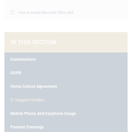
How to Install Microsoft Office 365
IN THIS SECTION
Examinations
GDPR
Home School Agreement
IT Support Guides
Mobile Phone And Earphone Usage
Parents' Evenings