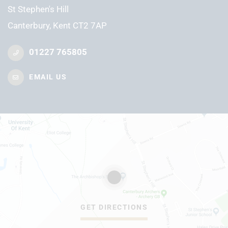
St Stephen's Hill
Canterbury, Kent CT2 7AP
01227 765805
EMAIL US
GET DIRECTIONS