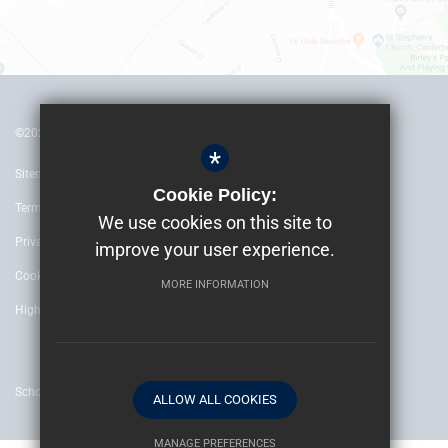
©2022 The Archbishop’s School Canterbury
*
Sitemap
Cookie Policy:
Terms of Use
We use cookies on this site to
Privacy Policy
improve your user experience.
Cookie Usage
MORE INFORMATION
High Visibility Version
School website by
ALLOW ALL COOKIES
MANAGE PREFERENCES