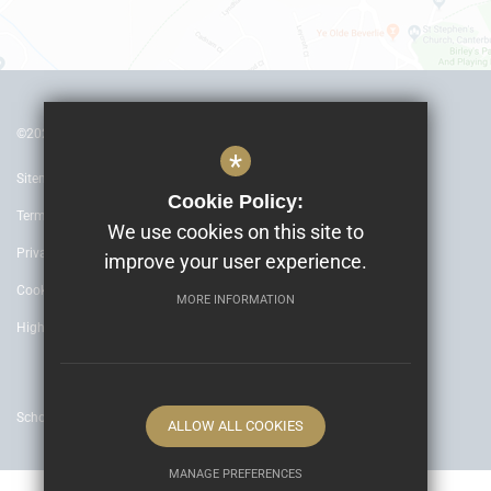
©2022 The Archbishop’s School Canterbury
*
Sitemap
Cookie Policy:
Terms of Use
We use cookies on this site to
Privacy Policy
improve your user experience.
Cookie Usage
MORE INFORMATION
High Visibility Version
School website by
ALLOW ALL COOKIES
MANAGE PREFERENCES