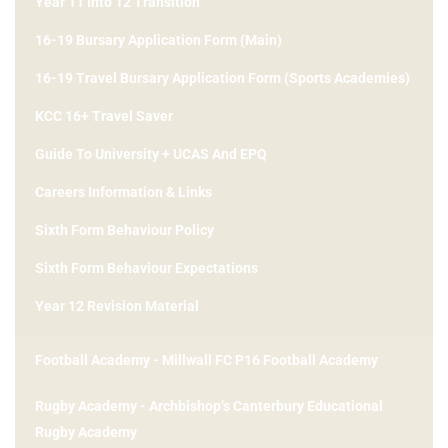
Year 11 Into 12 Transition
16-19 Bursary Application Form (Main)
16-19 Travel Bursary Application Form (Sports Academies)
KCC 16+ Travel Saver
Guide To University + UCAS And EPQ
Careers Information & Links
Sixth Form Behaviour Policy
Sixth Form Behaviour Expectations
Year 12 Revision Material
Football Academy - Millwall FC P16 Football Academy
Rugby Academy - Archbishop’s Canterbury Educational
Rugby Academy