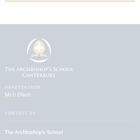
HEADTEACHER
Mr D Elliott
CONTACT US
The Archbishop's School