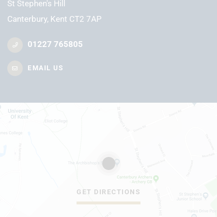
St Stephen's Hill
Canterbury, Kent CT2 7AP
01227 765805
EMAIL US
GET DIRECTIONS