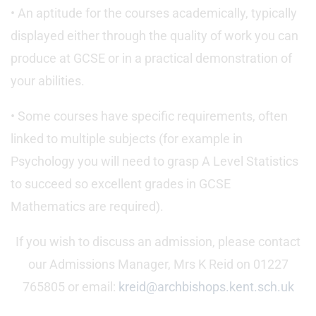
• An aptitude for the courses academically, typically
displayed either through the quality of work you can
produce at GCSE or in a practical demonstration of
your abilities.
• Some courses have specific requirements, often
linked to multiple subjects (for example in
Psychology you will need to grasp A Level Statistics
to succeed so excellent grades in GCSE
Mathematics are required).
If you wish to discuss an admission, please contact
our Admissions Manager, Mrs K Reid on 01227
765805 or email:
kreid@archbishops.kent.sch.uk