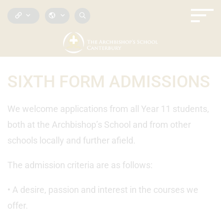
SIXTH FORM ADMISSIONS
We welcome applications from all Year 11 students,
both at the Archbishop’s School and from other
schools locally and further afield.
The admission criteria are as follows:
• A desire, passion and interest in the courses we
offer.