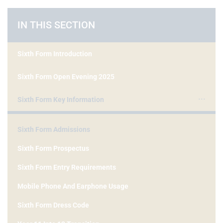
IN THIS SECTION
Sixth Form Introduction
Sixth Form Open Evening 2025
Sixth Form Key Information
Sixth Form Admissions
Sixth Form Prospectus
Sixth Form Entry Requirements
Mobile Phone And Earphone Usage
Sixth Form Dress Code