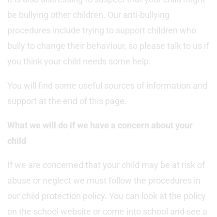
be bullying other children. Our anti-bullying
procedures include trying to support children who
bully to change their behaviour, so please talk to us if
you think your child needs some help.
You will find some useful sources of information and
support at the end of this page.
What we will do if we have a concern about your
child
If we are concerned that your child may be at risk of
abuse or neglect we must follow the procedures in
our child protection policy. You can look at the policy
on the school website or come into school and see a