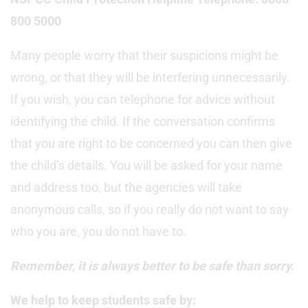
800 5000
Many people worry that their suspicions might be
wrong, or that they will be interfering unnecessarily.
If you wish, you can telephone for advice without
identifying the child. If the conversation confirms
that you are right to be concerned you can then give
the child’s details. You will be asked for your name
and address too, but the agencies will take
anonymous calls, so if you really do not want to say
who you are, you do not have to.
Remember, it is always better to be safe than sorry.
We help to keep students safe by: