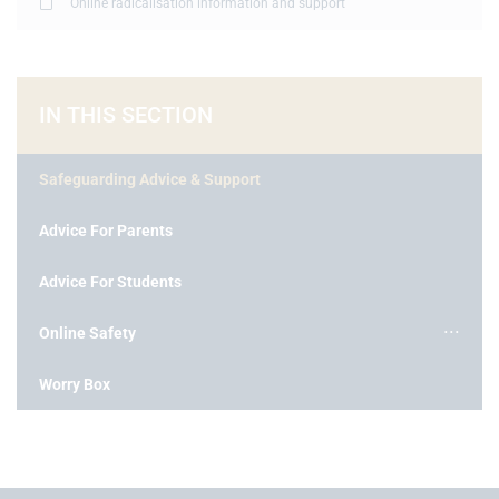
Online radicalisation information and support
IN THIS SECTION
Safeguarding Advice & Support
Advice For Parents
Advice For Students
Online Safety
Worry Box