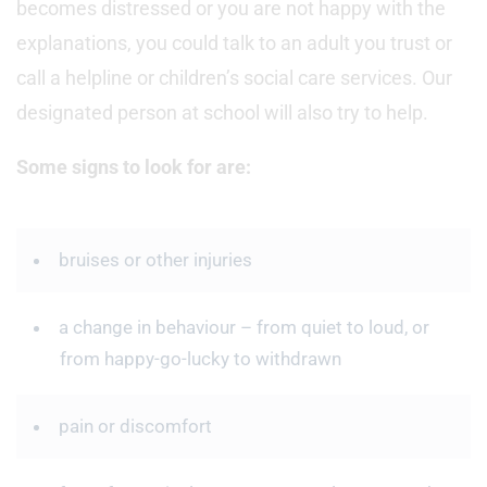
becomes distressed or you are not happy with the
explanations, you could talk to an adult you trust or
call a helpline or children’s social care services. Our
designated person at school will also try to help.
Some signs to look for are:
bruises or other injuries
a change in behaviour – from quiet to loud, or
from happy-go-lucky to withdrawn
pain or discomfort