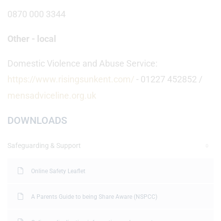
0870 000 3344
Other - local
Domestic Violence and Abuse Service:
https://www.risingsunkent.com/
- 01227 452852 /
mensadviceline.org.uk
DOWNLOADS
Safeguarding & Support
Online Safety Leaflet
A Parents Guide to being Share Aware (NSPCC)