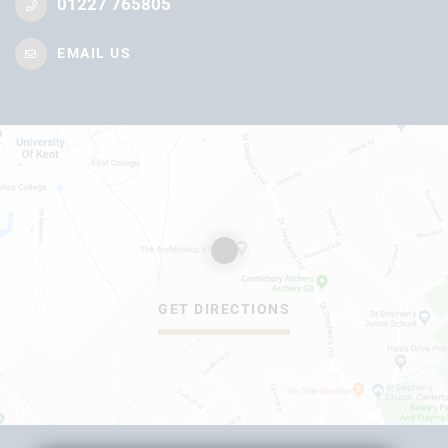
01227 765805
EMAIL US
GET DIRECTIONS