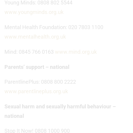
Young Minds: 0808 802 5544
www.youngminds.org.uk
Mental Health Foundation: 020 7803 1100
www.mentalhealth.org.uk
Mind: 0845 766 0163
www.mind.org.uk
Parents’ support – national
ParentlinePlus: 0808 800 2222
www.parentlineplus.org.uk
Sexual harm and sexually harmful behaviour –
national
Stop It Now! 0808 1000 900