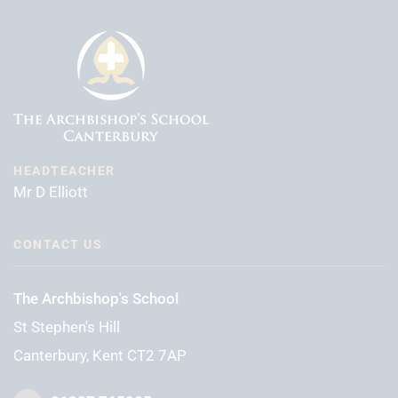
HEADTEACHER
Mr D Elliott
CONTACT US
The Archbishop's School
St Stephen's Hill
Canterbury, Kent CT2 7AP