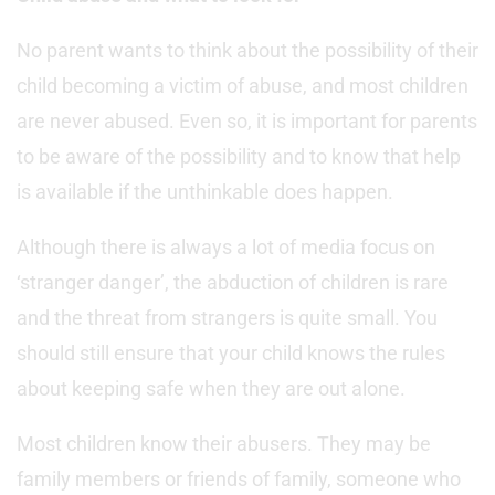
No parent wants to think about the possibility of their
child becoming a victim of abuse, and most children
are never abused. Even so, it is important for parents
to be aware of the possibility and to know that help
is available if the unthinkable does happen.
Although there is always a lot of media focus on
‘stranger danger’, the abduction of children is rare
and the threat from strangers is quite small. You
should still ensure that your child knows the rules
about keeping safe when they are out alone.
Most children know their abusers. They may be
family members or friends of family, someone who