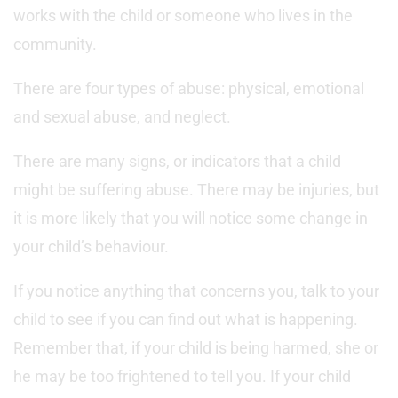
works with the child or someone who lives in the
community.
There are four types of abuse: physical, emotional
and sexual abuse, and neglect.
There are many signs, or indicators that a child
might be suffering abuse. There may be injuries, but
it is more likely that you will notice some change in
your child’s behaviour.
If you notice anything that concerns you, talk to your
child to see if you can find out what is happening.
Remember that, if your child is being harmed, she or
he may be too frightened to tell you. If your child