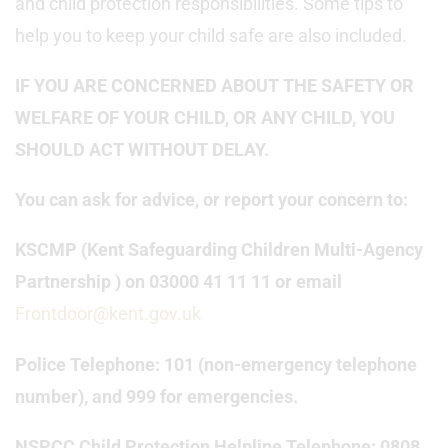
and child protection responsibilities. Some tips to
help you to keep your child safe are also included.
IF YOU ARE CONCERNED ABOUT THE SAFETY OR
WELFARE OF YOUR CHILD, OR ANY CHILD, YOU
SHOULD ACT WITHOUT DELAY.
You can ask for advice, or report your concern to:
KSCMP (Kent Safeguarding Children Multi-Agency
Partnership ) on 03000 41 11 11 or email
Frontdoor@kent.gov.uk
Police Telephone: 101 (non-emergency telephone
number), and 999 for emergencies.
NSPCC Child Protection Helpline Telephone: 0808