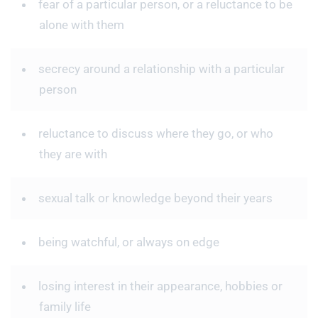
fear of a particular person, or a reluctance to be
alone with them
secrecy around a relationship with a particular
person
reluctance to discuss where they go, or who
they are with
sexual talk or knowledge beyond their years
being watchful, or always on edge
losing interest in their appearance, hobbies or
family life