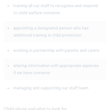
training all our staff to recognise and respond
to child welfare concerns
appointing a designated person who has
additional training in child protection
working in partnership with parents and carers
sharing information with appropriate agencies
if we have concerns
managing and supporting our staff team
Child abuse and what to look for