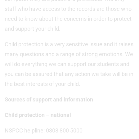
staff who have access to the records are those who
need to know about the concerns in order to protect
and support your child.
Child protection is a very sensitive issue and it raises
many questions and a range of strong emotions. We
will do everything we can support our students and
you can be assured that any action we take will be in
the best interests of your child.
Sources of support and information
Child protection – national
NSPCC helpline: 0808 800 5000