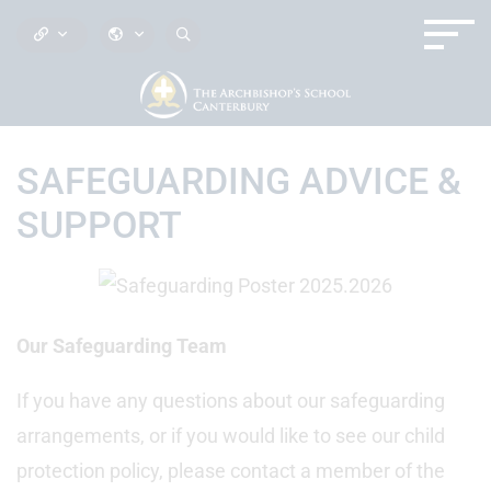
SAFEGUARDING ADVICE &
SUPPORT
Our Safeguarding Team
If you have any questions about our safeguarding
arrangements, or if you would like to see our child
protection policy, please contact a member of the