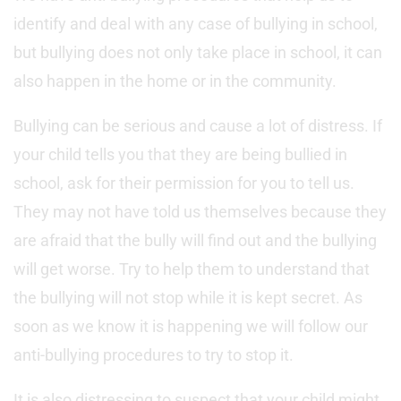
identify and deal with any case of bullying in school,
but bullying does not only take place in school, it can
also happen in the home or in the community.
Bullying can be serious and cause a lot of distress. If
your child tells you that they are being bullied in
school, ask for their permission for you to tell us.
They may not have told us themselves because they
are afraid that the bully will find out and the bullying
will get worse. Try to help them to understand that
the bullying will not stop while it is kept secret. As
soon as we know it is happening we will follow our
anti-bullying procedures to try to stop it.
It is also distressing to suspect that your child might