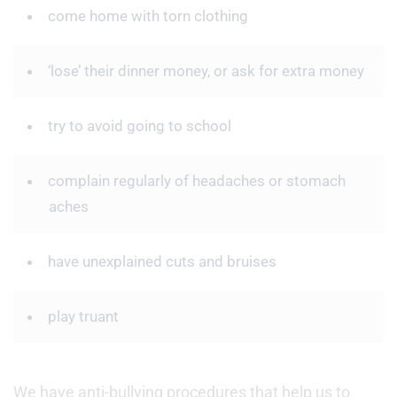
come home with torn clothing
‘lose’ their dinner money, or ask for extra money
try to avoid going to school
complain regularly of headaches or stomach
aches
have unexplained cuts and bruises
play truant
We have anti-bullying procedures that help us to