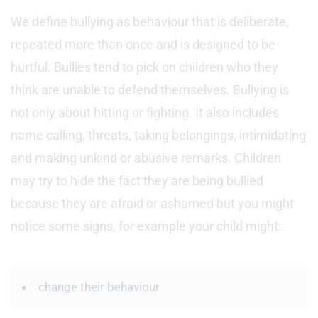
We define bullying as behaviour that is deliberate,
repeated more than once and is designed to be
hurtful. Bullies tend to pick on children who they
think are unable to defend themselves. Bullying is
not only about hitting or fighting. It also includes
name calling, threats, taking belongings, intimidating
and making unkind or abusive remarks. Children
may try to hide the fact they are being bullied
because they are afraid or ashamed but you might
notice some signs, for example your child might:
change their behaviour