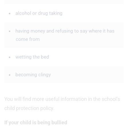
alcohol or drug taking
having money and refusing to say where it has
come from
wetting the bed
becoming clingy
You will find more useful information in the school’s
child protection policy.
If your child is being bullied