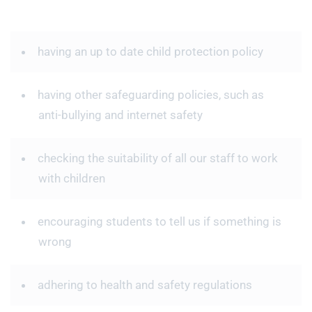
having an up to date child protection policy
having other safeguarding policies, such as
anti-bullying and internet safety
checking the suitability of all our staff to work
with children
encouraging students to tell us if something is
wrong
adhering to health and safety regulations