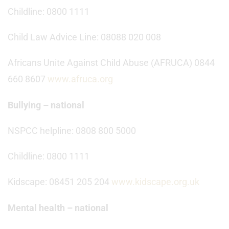
Childline: 0800 1111
Child Law Advice Line: 08088 020 008
Africans Unite Against Child Abuse (AFRUCA) 0844
660 8607
www.afruca.org
Bullying – national
NSPCC helpline: 0808 800 5000
Childline: 0800 1111
Kidscape: 08451 205 204
www.kidscape.org.uk
Mental health – national