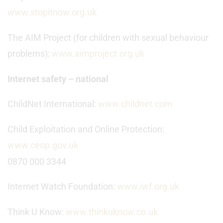
www.stopitnow.org.uk
The AIM Project (for children with sexual behaviour
problems):
www.aimproject.org.uk
Internet safety – national
ChildNet International:
www.childnet.com
Child Exploitation and Online Protection:
www.ceop.gov.uk
0870 000 3344
Internet Watch Foundation:
www.iwf.org.uk
Think U Know:
www.thinkuknow.co.uk