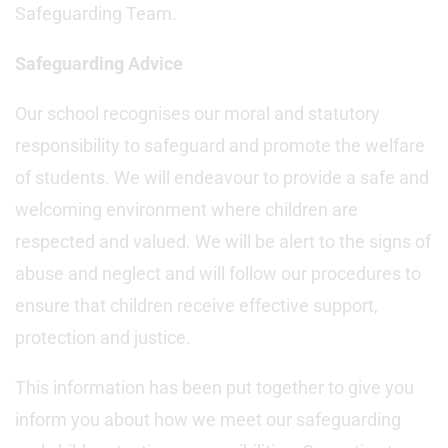
Safeguarding Team.
Safeguarding Advice
Our school recognises our moral and statutory
responsibility to safeguard and promote the welfare
of students. We will endeavour to provide a safe and
welcoming environment where children are
respected and valued. We will be alert to the signs of
abuse and neglect and will follow our procedures to
ensure that children receive effective support,
protection and justice.
This information has been put together to give you
inform you about how we meet our safeguarding