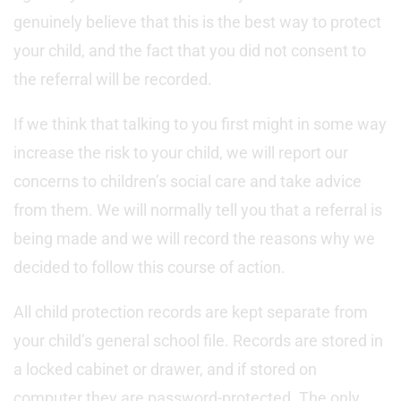
genuinely believe that this is the best way to protect
your child, and the fact that you did not consent to
the referral will be recorded.
If we think that talking to you first might in some way
increase the risk to your child, we will report our
concerns to children’s social care and take advice
from them. We will normally tell you that a referral is
being made and we will record the reasons why we
decided to follow this course of action.
All child protection records are kept separate from
your child’s general school file. Records are stored in
a locked cabinet or drawer, and if stored on
computer they are password-protected. The only