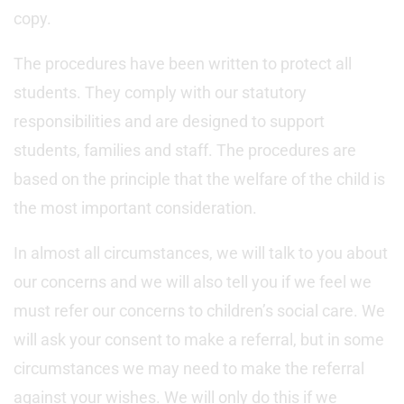
copy.
The procedures have been written to protect all
students. They comply with our statutory
responsibilities and are designed to support
students, families and staff. The procedures are
based on the principle that the welfare of the child is
the most important consideration.
In almost all circumstances, we will talk to you about
our concerns and we will also tell you if we feel we
must refer our concerns to children’s social care. We
will ask your consent to make a referral, but in some
circumstances we may need to make the referral
against your wishes. We will only do this if we