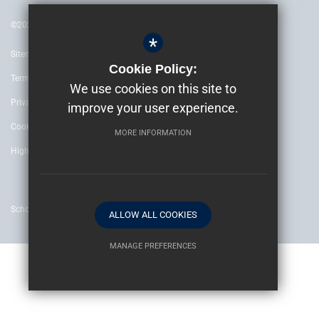
©2022 The Archbishop’s School Canterbury
*
Sitemap
Cookie Policy:
Terms of Use
We use cookies on this site to
Privacy Policy
improve your user experience.
Cookie Usage
MORE INFORMATION
High Visibility Version
School website by
ALLOW ALL COOKIES
MANAGE PREFERENCES
Deny Cookies
Allow All Cookies
SUBMIT & CLOSE