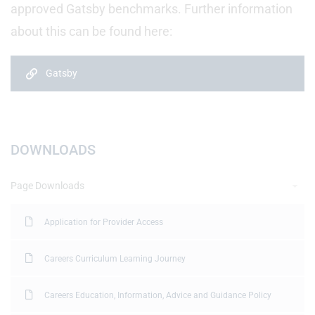
approved Gatsby benchmarks. Further information
about this can be found here:
Gatsby
DOWNLOADS
Page Downloads
Application for Provider Access
Careers Curriculum Learning Journey
Careers Education, Information, Advice and Guidance Policy