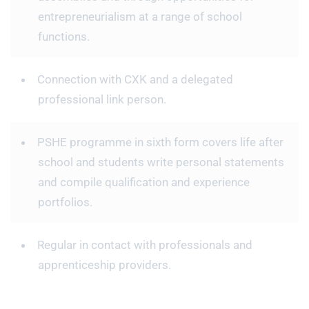
entrepreneurialism at a range of school
functions.
Connection with CXK and a delegated
professional link person.
PSHE programme in sixth form covers life after
school and students write personal statements
and compile qualification and experience
portfolios.
Regular in contact with professionals and
apprenticeship providers.