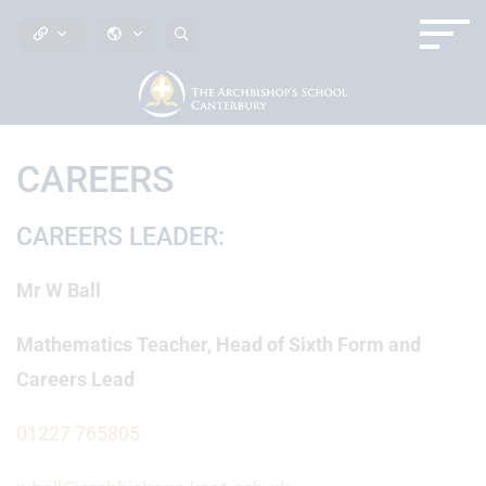
CAREERS
CAREERS LEADER:
Mr W Ball
Mathematics Teacher, Head of Sixth Form and
Careers Lead
01227 765805