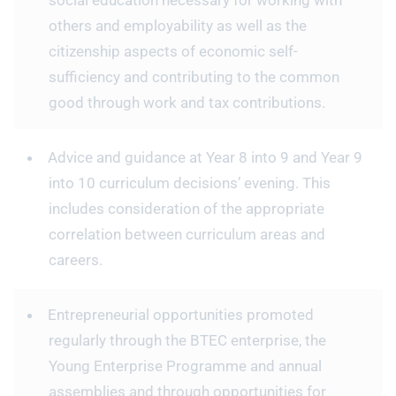
social education necessary for working with
others and employability as well as the
citizenship aspects of economic self-
sufficiency and contributing to the common
good through work and tax contributions.
Advice and guidance at Year 8 into 9 and Year 9
into 10 curriculum decisions’ evening. This
includes consideration of the appropriate
correlation between curriculum areas and
careers.
Entrepreneurial opportunities promoted
regularly through the BTEC enterprise, the
Young Enterprise Programme and annual
assemblies and through opportunities for