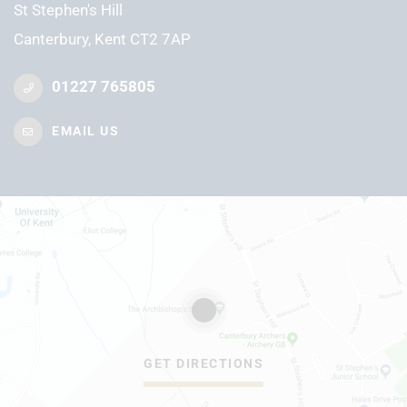
St Stephen's Hill
Canterbury, Kent CT2 7AP
01227 765805
EMAIL US
GET DIRECTIONS