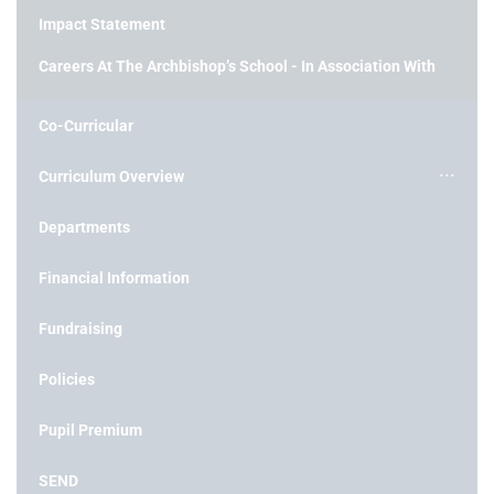
Impact Statement
Careers At The Archbishop’s School - In Association With
Co-Curricular
Curriculum Overview
Departments
Financial Information
Fundraising
Policies
Pupil Premium
SEND