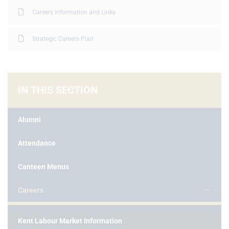
Careers Information and Links
Strategic Careers Plan
IN THIS SECTION
Alumni
Attendance
Canteen Menus
Careers
Kent Labour Market Information