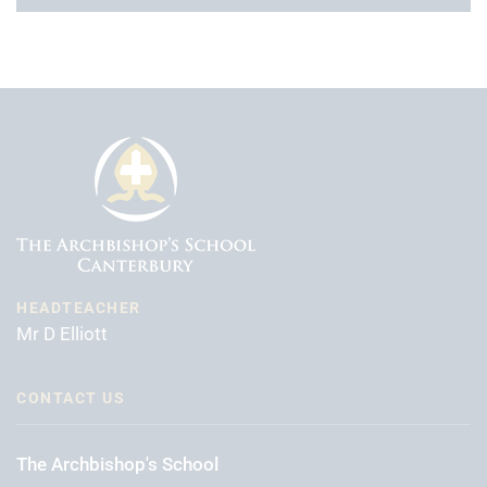
HEADTEACHER
Mr D Elliott
CONTACT US
The Archbishop's School