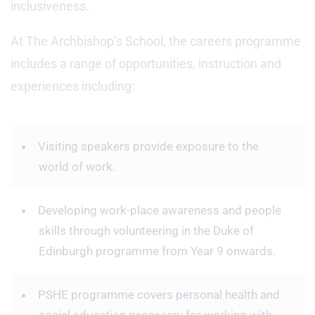
inclusiveness.
At The Archbishop’s School, the careers programme
includes a range of opportunities, instruction and
experiences including:
Visiting speakers provide exposure to the
world of work.
Developing work-place awareness and people
skills through volunteering in the Duke of
Edinburgh programme from Year 9 onwards.
PSHE programme covers personal health and