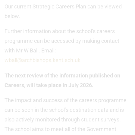
Our current Strategic Careers Plan can be viewed
below.
Further information about the school’s careers
programme can be accessed by making contact
with Mr W Ball. Email:
wball@archbishops.kent.sch.uk
The next review of the information published on
Careers, will take place in July 2026.
The impact and success of the careers programme
can be seen in the school’s destination data and is
also actively monitored through student surveys.
The school aims to meet all of the Government