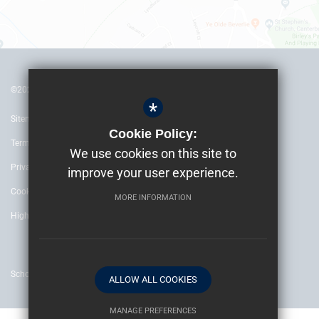
©2022 The Archbishop’s School Canterbury
*
Sitemap
Cookie Policy:
Terms of Use
We use cookies on this site to
Privacy Policy
improve your user experience.
Cookie Usage
MORE INFORMATION
High Visibility Version
School website by
ALLOW ALL COOKIES
MANAGE PREFERENCES