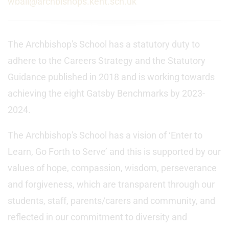
wball@archbishops.kent.sch.uk
The Archbishop's School has a statutory duty to
adhere to the Careers Strategy and the Statutory
Guidance published in 2018 and is working towards
achieving the eight Gatsby Benchmarks by 2023-
2024.
The Archbishop's School has a vision of ‘Enter to
Learn, Go Forth to Serve’ and this is supported by our
values of hope, compassion, wisdom, perseverance
and forgiveness, which are transparent through our
students, staff, parents/carers and community, and
reflected in our commitment to diversity and