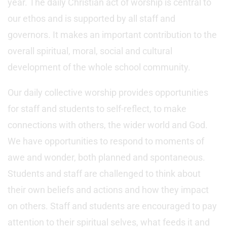
year. The daily Christian act of worship is central to
our ethos and is supported by all staff and
governors. It makes an important contribution to the
overall spiritual, moral, social and cultural
development of the whole school community.
Our daily collective worship provides opportunities
for staff and students to self-reflect, to make
connections with others, the wider world and God.
We have opportunities to respond to moments of
awe and wonder, both planned and spontaneous.
Students and staff are challenged to think about
their own beliefs and actions and how they impact
on others. Staff and students are encouraged to pay
attention to their spiritual selves, what feeds it and