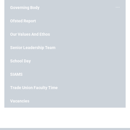
Governing Body
Ofsted Report
Our Values And Ethos
Senior Leadership Team
School Day
SIAMS
Trade Union Faculty Time
Vacancies