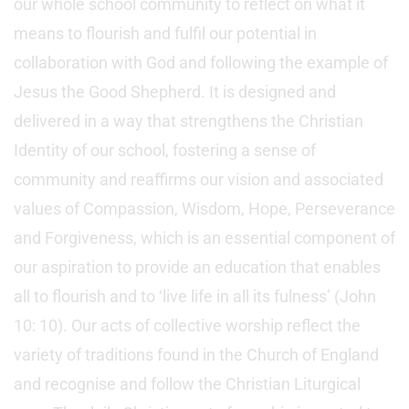
our whole school community to reflect on what it
means to flourish and fulfil our potential in
collaboration with God and following the example of
Jesus the Good Shepherd. It is designed and
delivered in a way that strengthens the Christian
Identity of our school, fostering a sense of
community and reaffirms our vision and associated
values of Compassion, Wisdom, Hope, Perseverance
and Forgiveness, which is an essential component of
our aspiration to provide an education that enables
all to flourish and to ‘live life in all its fulness’ (John
10: 10). Our acts of collective worship reflect the
variety of traditions found in the Church of England
and recognise and follow the Christian Liturgical