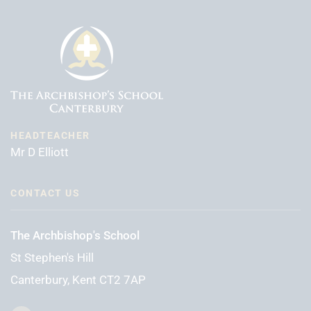
HEADTEACHER
Mr D Elliott
CONTACT US
The Archbishop's School
St Stephen's Hill
Canterbury, Kent CT2 7AP