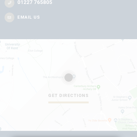
01227 765805
EMAIL US
GET DIRECTIONS