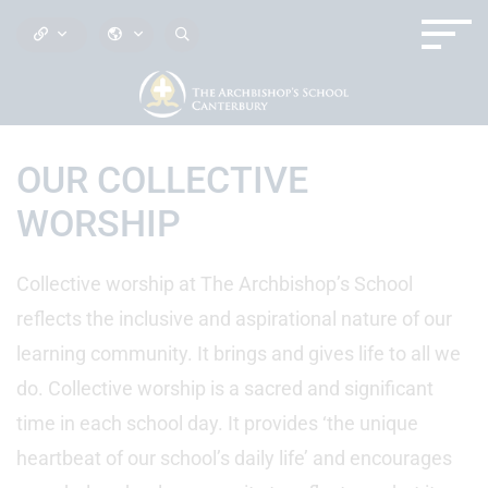
OUR COLLECTIVE
WORSHIP
Collective worship at The Archbishop’s School
reflects the inclusive and aspirational nature of our
learning community. It brings and gives life to all we
do. Collective worship is a sacred and significant
time in each school day. It provides ‘the unique
heartbeat of our school’s daily life’ and encourages