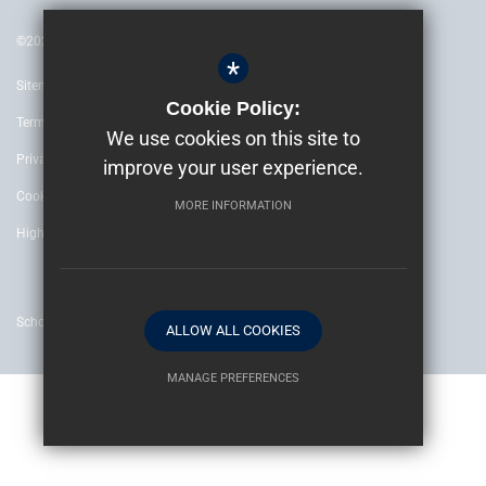
©2022 The Archbishop’s School Canterbury
*
Sitemap
Cookie Policy:
Terms of Use
We use cookies on this site to
Privacy Policy
improve your user experience.
Cookie Usage
MORE INFORMATION
High Visibility Version
School website by
ALLOW ALL COOKIES
MANAGE PREFERENCES
Deny Cookies
Allow All Cookies
SUBMIT & CLOSE