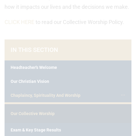
how it impacts our lives and the decisions we make.
CLICK HERE
to read our Collective Worship Policy.
IN THIS SECTION
Headteacher's Welcome
Our Christian Vision
Chaplaincy, Spirituality And Worship
Our Collective Worship
Exam & Key Stage Results